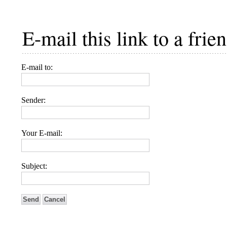
E-mail this link to a frien
E-mail to:
Sender:
Your E-mail:
Subject:
Send
Cancel