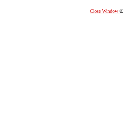
Close Window